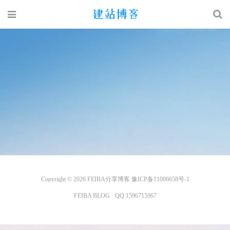
Copyright © 2026
FEIBA分享博客
豫ICP备11006658号-1
FEIBA BLOG
· QQ:
1596715967